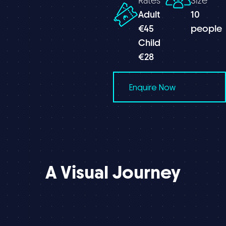
Rates
Size
Adult
10
€45
people
Child
€28
Enquire Now
A
Visual
Journey