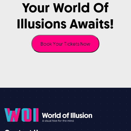
Your
World
Of
Illusions
Awaits!
Book Your Tickets Now