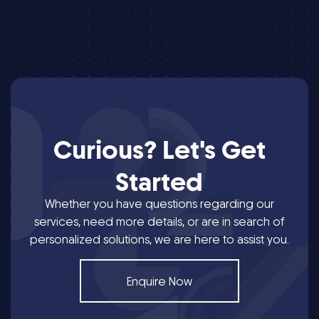
Curious?
Let's
Get
Started
Whether you have questions regarding our
services, need more details, or are in search of
personalized solutions, we are here to assist you.
Enquire Now