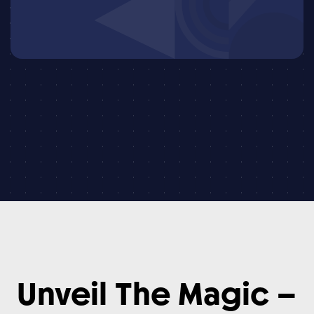
Unveil
The
Magic
–