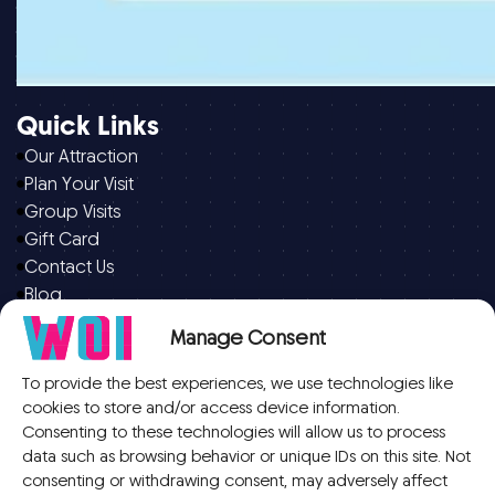
Quick Links
Our Attraction
Plan Your Visit
Group Visits
Gift Card
Contact Us
Blog
Manage Consent
Opening Hours
Open daily from 9.30am – 9.30pm
To provide the best experiences, we use technologies like
cookies to store and/or access device information.
On weekends, bank holidays and school holidays open
Consenting to these technologies will allow us to process
from 9:00 am
data such as browsing behavior or unique IDs on this site. Not
(Last admission is 8.30pm, Ticket only valid for 45
consenting or withdrawing consent, may adversely affect