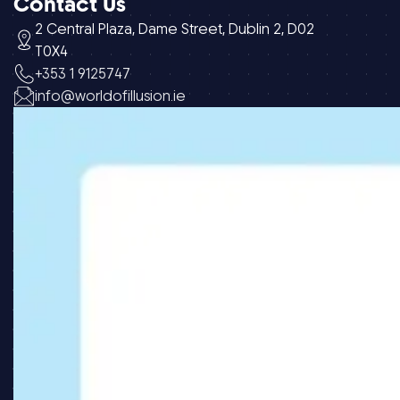
Contact Us
2 Central Plaza, Dame Street, Dublin 2, D02
T0X4
+353 1 9125747
info@worldofillusion.ie