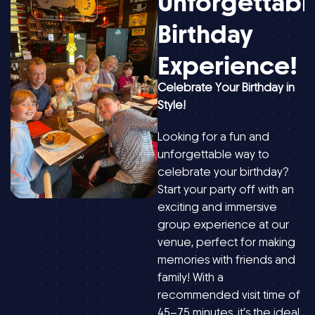
Unforgettabl
Birthday
Experience!
Celebrate Your Birthday in
Style!
Looking for a fun and
unforgettable way to
celebrate your birthday?
Start your party off with an
exciting and immersive
group experience at our
venue, perfect for making
memories with friends and
family! With a
recommended visit time of
45–75 minutes, it’s the ideal