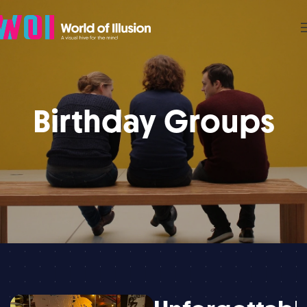
Birthday Groups