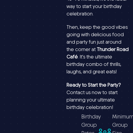
way to start your birthday
celebration.
Then, keep the good vibes
going with delicious food
and party fun just around
the corner at
Thunder Road
Café
. It’s the ultimate
birthday combo of thrills,
laughs, and great eats!
Ready to Start the Party?
Contact us now to start
planning your ultimate
birthday celebration!
Birthday
Minimu
Group
Group