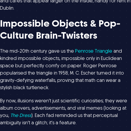
and cafés that appear larger on the inside, handy for rent in
Dublin.
Impossible Objects & Pop-
Culture Brain-Twisters
The mid-20th century gave us the
Penrose Triangle
and
kindred impossible objects, impossible only in Euclidean
space but perfectly comfy on paper. Roger Penrose
popularised the triangle in 1958; M. C. Escher turned it into
gravity-defying waterfalls, proving that math can wear a
stylish black turtleneck.
By now, illusions weren’t just scientific curiosities; they were
album covers, advertisements, and viral memes (looking at
you,
The Dress
). Each fad reminded us that perceptual
ambiguity isn’t a glitch; it’s a feature.