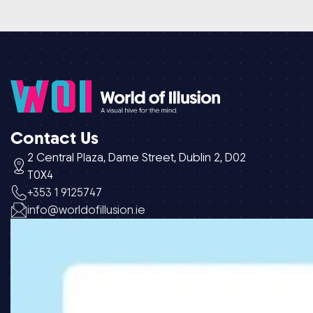
Contact Us
2 Central Plaza, Dame Street, Dublin 2, D02
T0X4
+353 1 9125747
info@worldofillusion.ie