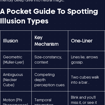
friendly deep dive into neural magic.
A Pocket Guide To Spotting
Illusion Types
Key
Illusion
One‑Liner
Mechanism
Geometric
Size‑constancy,
Lines lie; arrows
(Müller‑Lyer)
context
gossip.
Ambiguous
Competing
Two cubes walk
(Necker
depth
into a bar…
Cube)
perception cues
Blink and you’ll
Motion (Phi
Temporal
miss it, or see it