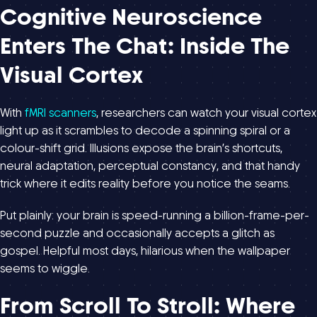
Cognitive Neuroscience
Enters The Chat: Inside The
Visual Cortex
With
fMRI scanners
, researchers can watch your visual cortex
light up as it scrambles to decode a spinning spiral or a
colour-shift grid. Illusions expose the brain’s shortcuts,
neural adaptation, perceptual constancy, and that handy
trick where it edits reality before you notice the seams.
Put plainly: your brain is speed-running a billion-frame-per-
second puzzle and occasionally accepts a glitch as
gospel. Helpful most days, hilarious when the wallpaper
seems to wiggle.
From Scroll To Stroll: Where