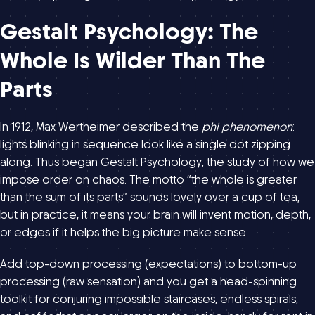
Gestalt Psychology: The
Whole Is Wilder Than The
Parts
In 1912, Max Wertheimer described the
phi phenomenon
:
lights blinking in sequence look like a single dot zipping
along. Thus began Gestalt Psychology, the study of how we
impose order on chaos. The motto “the whole is greater
than the sum of its parts” sounds lovely over a cup of tea,
but in practice, it means your brain will invent motion, depth,
or edges if it helps the big picture make sense.
Add top-down processing (expectations) to bottom-up
processing (raw sensation) and you get a head-spinning
toolkit for conjuring impossible staircases, endless spirals,