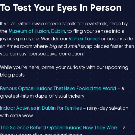
To Test Your Eyes In Person
If you’d rather swap screen scrolls for real strolls, drop by
the
Museum of Illusion, Dublin
, to fling your senses into a
joyous spin cycle. Wander our
Vortex Tunnel
or pose inside
an Ames room where
big
and
small
swap places faster than
you can say “perspective correction.”
While you’re here, prime your curiosity with our upcoming
blog posts:
Famous Optical Illusions That Have Fooled the World
– a
greatest-hits mixtape of visual trickery.
Indoor Activities in Dublin for Families
– rainy-day salvation
with extra wow.
The Science Behind Optical Illusions: How They Work
– a