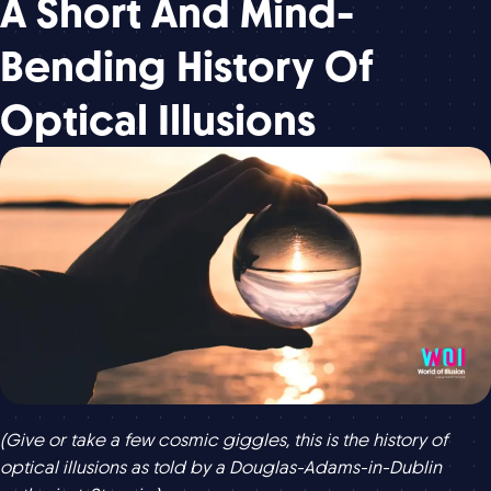
A Short And Mind-
Bending History Of
Optical Illusions
(Give or take a few cosmic giggles, this is the history of
optical illusions as told by a Douglas-Adams-in-Dublin