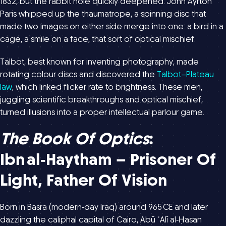
1832, but the rabbit hole quickly deepened. John Ayrton
Paris whipped up the thaumatrope, a spinning disc that
made two images on either side merge into one: a bird in a
cage, a smile on a face, that sort of optical mischief.
Talbot, best known for inventing photography, made
rotating colour discs and discovered the
Talbot–Plateau
law
, which linked flicker rate to brightness. These men,
juggling scientific breakthroughs and optical mischief,
turned illusions into a proper intellectual parlour game.
The Book Of Optics
:
Ibn Al‑Haytham – Prisoner Of
Light, Father Of Vision
Born in Basra (modern‑day Iraq) around 965 CE and later
dazzling the caliphal capital of Cairo, Abū ʿAlī al‑Ḥasan