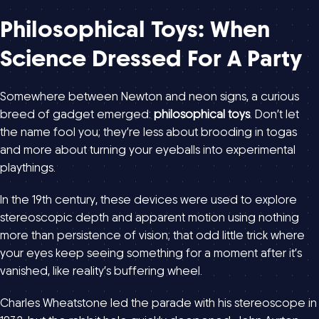
Philosophical Toys: When
Science Dressed For A Party
Somewhere between Newton and neon signs, a curious
breed of gadget emerged:
philosophical toys
. Don’t let
the name fool you; they’re less about brooding in togas
and more about turning your eyeballs into experimental
playthings.
In the 19th century, these devices were used to explore
stereoscopic depth and apparent motion using nothing
more than persistence of vision; that odd little trick where
your eyes keep seeing something for a moment after it’s
vanished, like reality’s buffering wheel.
Charles Wheatstone led the parade with his stereoscope in