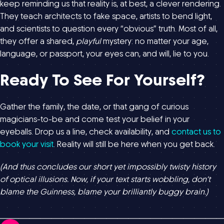
keep reminding us that reality is, at best, a clever rendering.
They teach architects to fake space, artists to bend light,
and scientists to question every “obvious” truth. Most of all,
they offer a shared,
playful
mystery: no matter your age,
language, or passport, your eyes can, and will, lie to you.
Ready To See For Yourself?
Gather the family, the date, or that gang of curious
magicians-to-be and come test your belief in your
eyeballs. Drop us a line, check availability, and
contact us to
book your visit
. Reality will still be here when you get back.
(And thus concludes our short yet impossibly twisty history
of optical illusions. Now, if your text starts wobbling, don’t
blame the Guinness, blame your brilliantly buggy brain.)