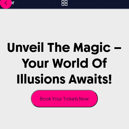
Newer
Unveil
The
Magic
–
Your
World
Of
Illusions
Awaits!
Book Your Tickets Now