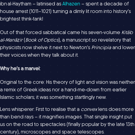
ibn al‑Haytham – latinised as
Alhazen
– spent a decade of
house arrest (1011–1021) turning a dimly lit room into history’s
brightest think‑tank!
Out of that forced sabbatical came his seven‑volume
Kitāb
al‑Manāẓir
(
Book of Optics
), a manuscript so revelatory that
physicists now shelve it next to Newton’s
Principia
and lower
their voices when they talk about it.
Why he’s a marvel:
Original to the core: His theory of light and vision was neither
a remix of Greek ideas nor a hand‑me‑down from earlier
Islamic scholars; it was something startlingly new.
Lens whisperer: First to realise that a
convex
lens does more
than bend rays – it magnifies images. That single insight put
us on the road to spectacles (finally popular by the late 13th
century), microscopes and space telescopes.