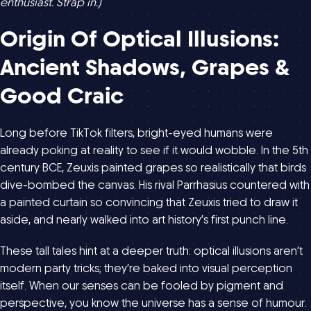
enthusiast. Strap in.)
Origin Of Optical Illusions:
Ancient Shadows, Grapes &
Good Craic
Long before TikTok filters, bright-eyed humans were
already poking at reality to see if it would wobble. In the 5th
century BCE, Zeuxis painted grapes so realistically that birds
dive-bombed the canvas. His rival Parrhasius countered with
a painted curtain so convincing that Zeuxis tried to draw it
aside, and nearly walked into art history’s first punch line.
These tall tales hint at a deeper truth: optical illusions aren’t
modern party tricks; they’re baked into visual perception
itself. When our senses can be fooled by pigment and
perspective, you know the universe has a sense of humour.