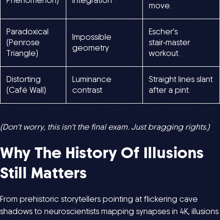
Phenomenon)
integration
move.
Paradoxical
Escher’s
Impossible
(Penrose
stair‑master
geometry
Triangle)
workout.
Distorting
Luminance
Straight lines slant
(Café Wall)
contrast
after a pint.
(Don’t worry, this isn’t the final exam. Just bragging rights.)
Why The History Of Illusions
Still Matters
From prehistoric storytellers pointing at flickering cave
shadows to neuroscientists mapping synapses in 4K, illusions