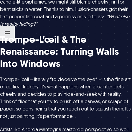
candle‑lit epiphanies, we might still blame cheeky jinn for
bent sticks in water. Thanks to him, illusion‑chasers got their
first proper lab coat and a permission slip to ask,
“What else
is reality hiding?”
Trompe-L’œil & The
Renaissance: Turning Walls
Into Windows
Trompe-l’œil – literally “to deceive the eye” – is the fine art
of optical trickery. It’s what happens when a painter gets
cheeky and decides to play hide-and-seek with reality.
Think of flies that you try to brush off a canvas, or scraps of
paper, so convincing that you reach out to squash them. It’s
not just painting; it’s performance.
Artists like Andrea Mantegna mastered perspective so well