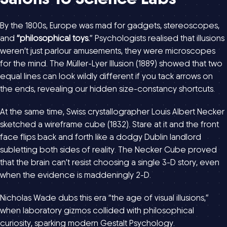
By the 1800s, Europe was mad for gadgets, stereoscopes,
and
“philosophical toys.
” Psychologists realised that illusions
weren’t just parlour amusements, they were microscopes
for the mind. The Müller-Lyer Illusion (1889) showed that two
equal lines can look wildly different if you tack arrows on
the ends, revealing our hidden size-constancy shortcuts.
At the same time, Swiss crystallographer Louis Albert Necker
sketched a wireframe cube (1832). Stare at it and the front
face flips back and forth like a dodgy Dublin landlord
subletting both sides of reality. The Necker Cube proved
that the brain can’t resist choosing a single 3-D story, even
when the evidence is maddeningly 2-D.
Nicholas Wade dubs this era “the age of visual illusions,”
when laboratory gizmos collided with philosophical
curiosity, sparking modern Gestalt Psychology.