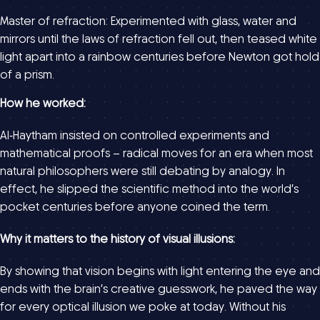
Master of refraction: Experimented with glass, water and
mirrors until the laws of refraction fell out, then teased white
light apart into a rainbow centuries before Newton got hold
of a prism.
How he worked:
Al‑Haytham insisted on controlled experiments and
mathematical proofs – radical moves for an era when most
natural philosophers were still debating by analogy. In
effect, he slipped the scientific method into the world’s
pocket centuries before anyone coined the term.
Why it matters to the history of visual illusions:
By showing that vision begins with light entering the eye and
ends with the brain’s creative guesswork, he paved the way
for every optical illusion we poke at today. Without his