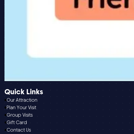
Quick Links
Our Attraction
Plan Your Visit
Group Visits
Gift Card
Contact Us