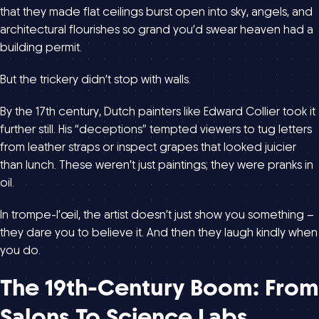
that they made flat ceilings burst open into sky, angels, and
architectural flourishes so grand you’d swear heaven had a
building permit.
But the trickery didn’t stop with walls.
By the 17th century, Dutch painters like Edward Collier took it
further still. His “deceptions” tempted viewers to tug letters
from leather straps or inspect grapes that looked juicier
than lunch. These weren’t just paintings; they were pranks in
oil.
In trompe-l’œil, the artist doesn’t just show you something –
they dare you to believe it. And then they laugh kindly when
you do.
The 19th-Century Boom: From
Salons To Science Labs